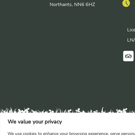
Northants, NN6 6HZ
Lic
LN
We value your privacy
We use cookies to enhance your browsing experience, serve personaliz