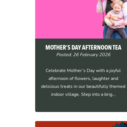
MOTHER’S DAY AFTERNOON TEA
Posted: 26 February 2026
Celebrate Mother’s Day with a joyful
afternoon of flowers, laughter and
delicious treats in our beautifully themed
indoor village. Step into a brig...