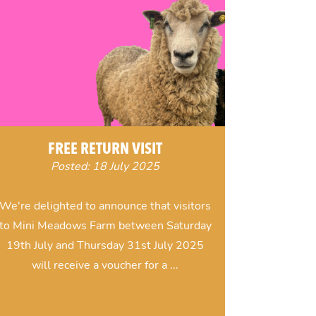
FREE RETURN VISIT
Posted: 18 July 2025
We're delighted to announce that visitors
to Mini Meadows Farm between Saturday
19th July and Thursday 31st July 2025
will receive a voucher for a ...