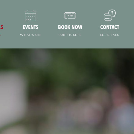
AS
EVENTS
BOOK NOW
CONTACT
E
WHAT’S ON
FOR TICKETS
LET’S TALK