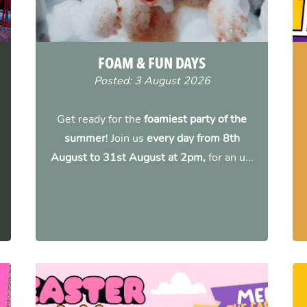
FOAM & FUN DAYS
Posted: 3 August 2026
Get ready for the
foamiest party of the
summer
! Join us
every day from 8th
August to 31st August at 2pm,
for an u...