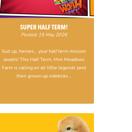
SUPER HALF TERM!
Posted: 15 May 2026
Suit up, heroes… your half term mission
awaits! This Half Term, Mini Meadows
Farm is calling on all little legends (and
their grown up sidekicks...