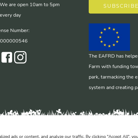
We are open 10am to 5pm
SUBSCRIB
every day
ense Number:
/000000546
The EAFRD has helped
Farm with funding tow
park, tarmacking the e
system and creating p
ed ads or content, and analyze our traffic. By clicking "Accept All", yo