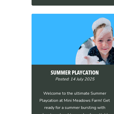
SUMMER PLAYCATION
Posted: 14 July 2025
Welcome to the ultimate Summer
Playcation at Mini Meadows Farm! Get
ready for a summer bursting with