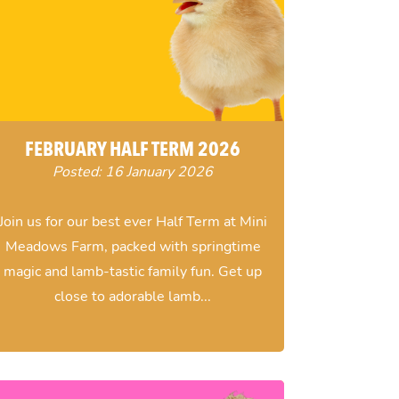
FEBRUARY HALF TERM 2026
Posted: 16 January 2026
Join us for our best ever Half Term at Mini
Meadows Farm, packed with springtime
magic and lamb-tastic family fun. Get up
close to adorable lamb...