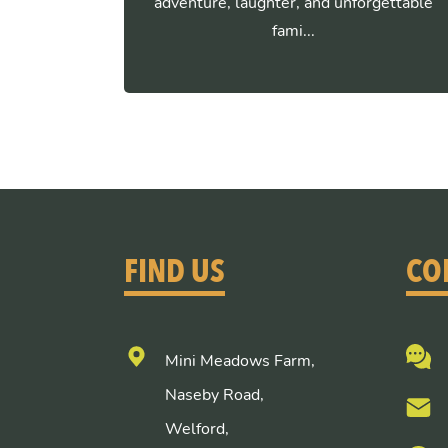
adventure, laughter, and unforgettable
fami...
FIND US
CO
Mini Meadows Farm,
Naseby Road,
Welford,