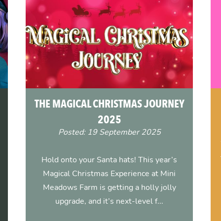
THE MAGICAL CHRISTMAS JOURNEY
2025
Posted: 19 September 2025
Hold onto your Santa hats! This year’s
Magical Christmas Experience at Mini
Meadows Farm is getting a holly jolly
upgrade, and it’s next-level f...