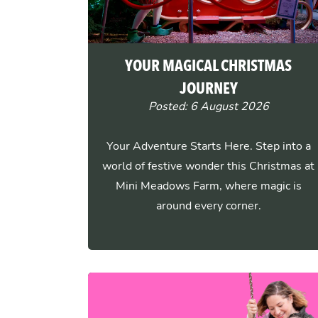
YOUR MAGICAL CHRISTMAS
JOURNEY
Posted: 6 August 2026
Your Adventure Starts Here. Step into a
world of festive wonder this Christmas at
Mini Meadows Farm, where magic is
around every corner.