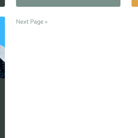
Next Page »