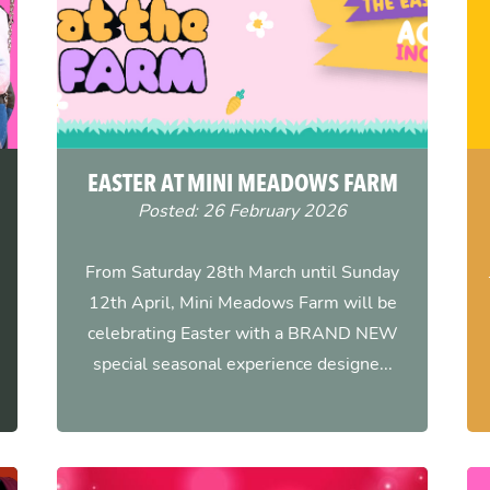
EASTER AT MINI MEADOWS FARM
Posted: 26 February 2026
From Saturday 28th March until Sunday
12th April, Mini Meadows Farm will be
celebrating Easter with a BRAND NEW
special seasonal experience designe...