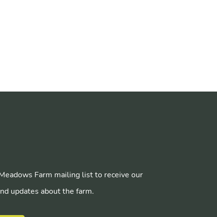
 Meadows Farm mailing list to receive our
nd updates about the farm.