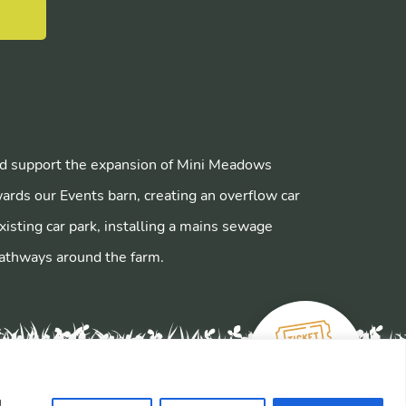
E
 support the expansion of Mini Meadows
ards our Events barn, creating an overflow car
xisting car park, installing a mains sewage
athways around the farm.
u