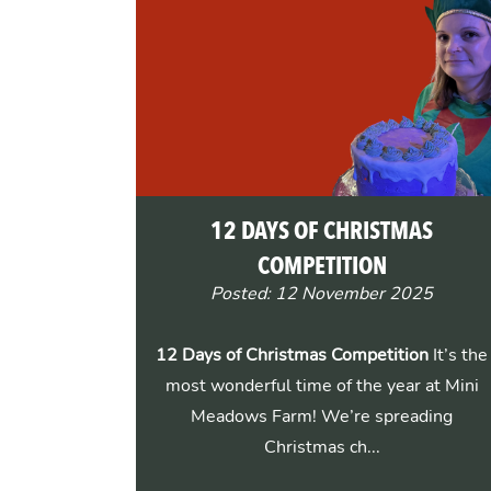
12 DAYS OF CHRISTMAS
COMPETITION
Posted: 12 November 2025
12 Days of Christmas Competition
It’s the
most wonderful time of the year at Mini
Meadows Farm! We’re spreading
Christmas ch...