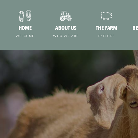
HOME
ABOUT US
THE FARM
BE
WELCOME
WHO WE ARE
EXPLORE