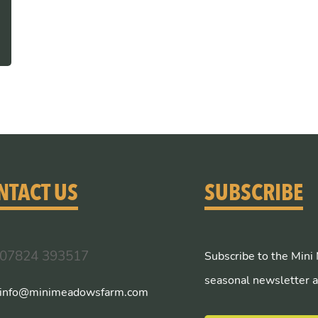
NTACT US
SUBSCRIBE
07824 393517
Subscribe to the Mini
seasonal newsletter a
info@minimeadowsfarm.com