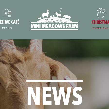
EHIVE CAFÉ
CHRISTM
REFUEL
EXPERIENC
NEWS