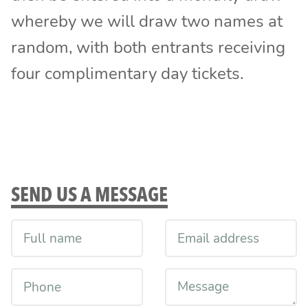
whereby we will draw two names at
random, with both entrants receiving
four complimentary day tickets.
SEND US A MESSAGE