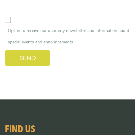
Opt-in to receive our quarterly newsletter and information about
special events and announcements.
FIND US