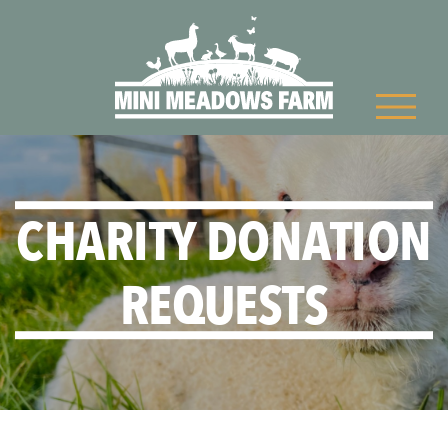
CHARITY DONATION
REQUESTS