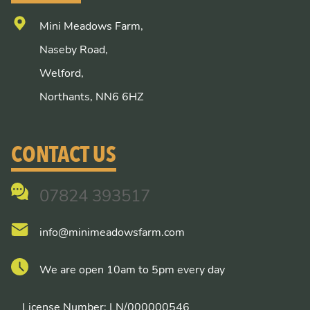
Mini Meadows Farm,
Naseby Road,
Welford,
Northants, NN6 6HZ
CONTACT US
07824 393517
info@minimeadowsfarm.com
We are open 10am to 5pm every day
License Number: LN/000000546