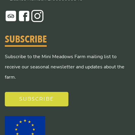
SUBSCRIBE
Subscribe to the Mini Meadows Farm mailing list to
receive our seasonal newsletter and updates about the
farm.
SUBSCRIBE