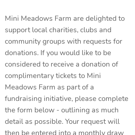
Mini Meadows Farm are delighted to
support local charities, clubs and
community groups with requests for
donations. If you would like to be
considered to receive a donation of
complimentary tickets to Mini
Meadows Farm as part of a
fundraising initiative, please complete
the form below - outlining as much
detail as possible. Your request will
then be entered into a monthly draw