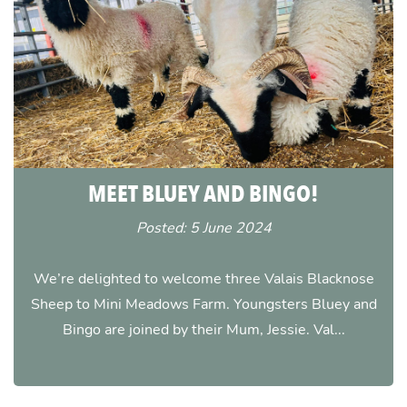
MEET BLUEY AND BINGO!
Posted: 5 June 2024
We’re delighted to welcome three Valais Blacknose
Sheep to Mini Meadows Farm. Youngsters Bluey and
Bingo are joined by their Mum, Jessie. Val...