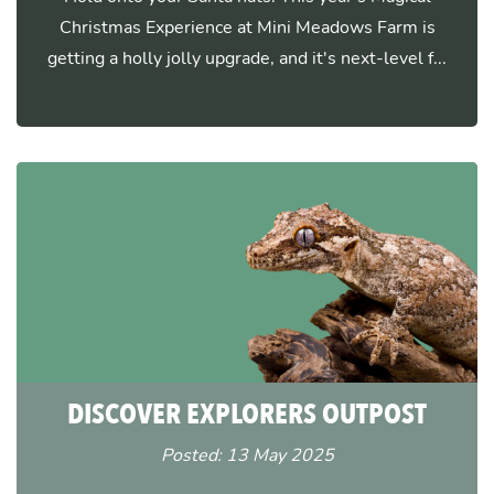
Christmas Experience at Mini Meadows Farm is
getting a holly jolly upgrade, and it's next-level f...
DISCOVER EXPLORERS OUTPOST
Posted: 13 May 2025