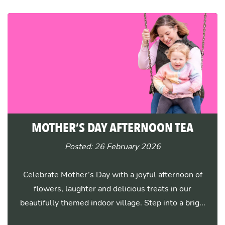
MOTHER’S DAY AFTERNOON TEA
Posted: 26 February 2026
Celebrate Mother’s Day with a joyful afternoon of
flowers, laughter and delicious treats in our
beautifully themed indoor village. Step into a brig...