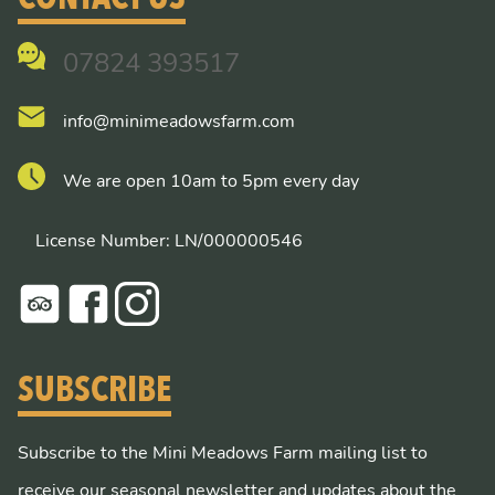
07824 393517
info@minimeadowsfarm.com
We are open 10am to 5pm every day
License Number: LN/000000546
SUBSCRIBE
Subscribe to the Mini Meadows Farm mailing list to
receive our seasonal newsletter and updates about the