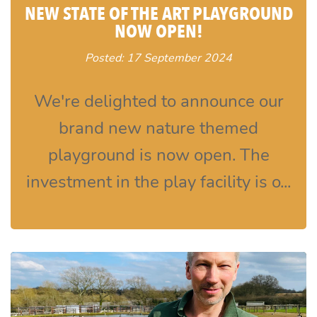
NEW STATE OF THE ART PLAYGROUND
NOW OPEN!
Posted: 17 September 2024
We're delighted to announce our
brand new nature themed
playground is now open. The
investment in the play facility is o...