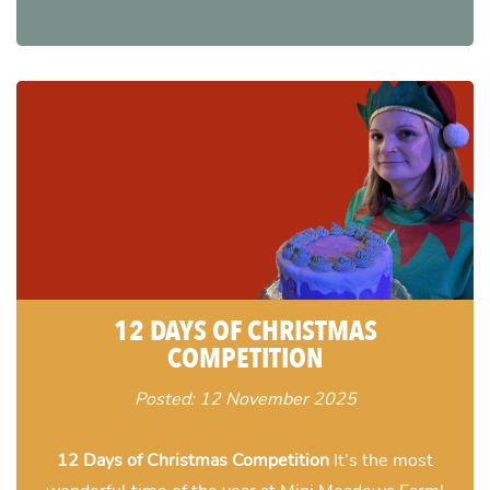
12 DAYS OF CHRISTMAS
COMPETITION
Posted: 12 November 2025
12 Days of Christmas Competition
It’s the most