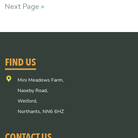
Next Page »
FIND US
Mini Meadows Farm,
Naseby Road,
Welford,
Northants, NN6 6HZ
CONTACT US