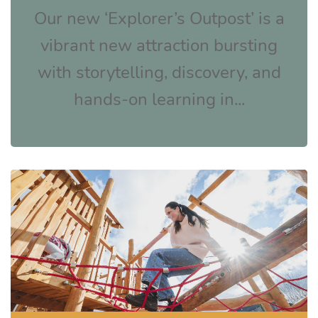
Our new ‘Explorer’s Outpost’ is a
vibrant new attraction bursting
with storytelling, discovery, and
hands-on learning in...