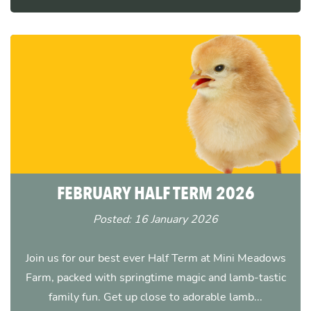
FEBRUARY HALF TERM 2026
Posted: 16 January 2026
Join us for our best ever Half Term at Mini Meadows
Farm, packed with springtime magic and lamb-tastic
family fun. Get up close to adorable lamb...