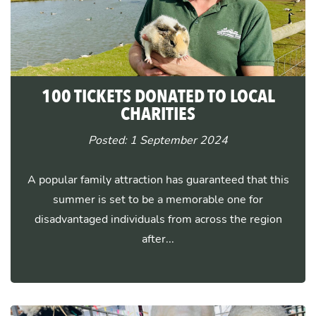
100 TICKETS DONATED TO LOCAL
CHARITIES
Posted: 1 September 2024
A popular family attraction has guaranteed that this
summer is set to be a memorable one for
disadvantaged individuals from across the region
after...