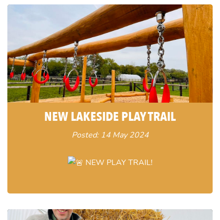
NEW LAKESIDE PLAY TRAIL
Posted: 14 May 2024
NEW PLAY TRAIL!