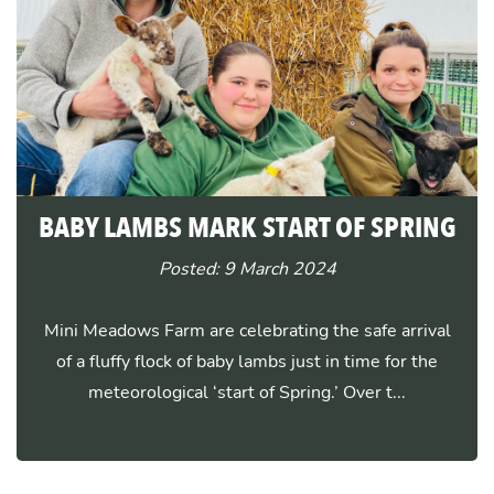
BABY LAMBS MARK START OF SPRING
Posted: 9 March 2024
Mini Meadows Farm are celebrating the safe arrival
of a fluffy flock of baby lambs just in time for the
meteorological ‘start of Spring.’ Over t...