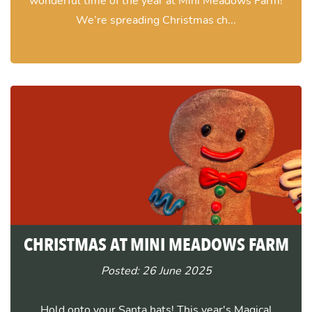
wonderful time of the year at Mini Meadows Farm!
We’re spreading Christmas ch...
CHRISTMAS AT MINI MEADOWS FARM
Posted: 26 June 2025
Hold onto your Santa hats! This year's Magical