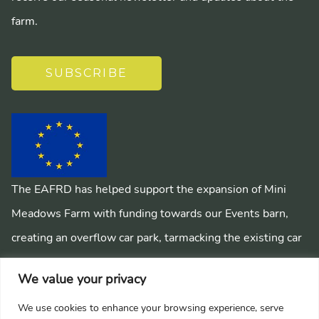
farm.
SUBSCRIBE
The EAFRD has helped support the expansion of Mini
Meadows Farm with funding towards our Events barn,
creating an overflow car park, tarmacking the existing car
park, installing a mains sewage system and creating
We value your privacy
pathways around the farm.
We use cookies to enhance your browsing experience, serve