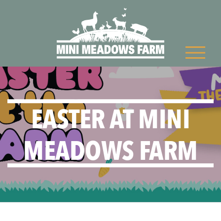
EASTER AT MINI
MEADOWS FARM