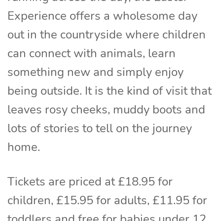
Experience offers a wholesome day
out in the countryside where children
can connect with animals, learn
something new and simply enjoy
being outside. It is the kind of visit that
leaves rosy cheeks, muddy boots and
lots of stories to tell on the journey
home.
Tickets are priced at £18.95 for
children, £15.95 for adults, £11.95 for
toddlers and free for babies under 12