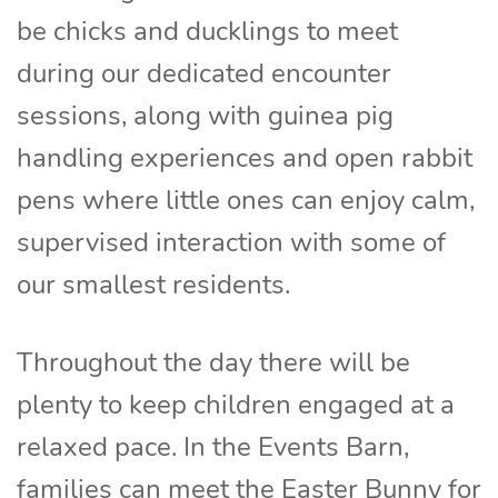
be chicks and ducklings to meet
during our dedicated encounter
sessions, along with guinea pig
handling experiences and open rabbit
pens where little ones can enjoy calm,
supervised interaction with some of
our smallest residents.
Throughout the day there will be
plenty to keep children engaged at a
relaxed pace. In the Events Barn,
families can meet the Easter Bunny for