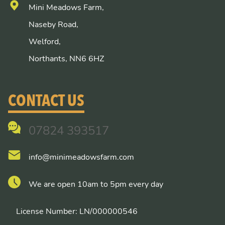
Mini Meadows Farm,
Naseby Road,
Welford,
Northants, NN6 6HZ
CONTACT US
07824 393517
info@minimeadowsfarm.com
We are open 10am to 5pm every day
License Number: LN/000000546