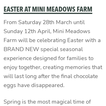
EASTER AT MINI MEADOWS FARM
From Saturday 28th March until
Sunday 12th April, Mini Meadows
Farm will be celebrating Easter with a
BRAND NEW special seasonal
experience designed for families to
enjoy together, creating memories that
will last long after the final chocolate
eggs have disappeared.
Spring is the most magical time of