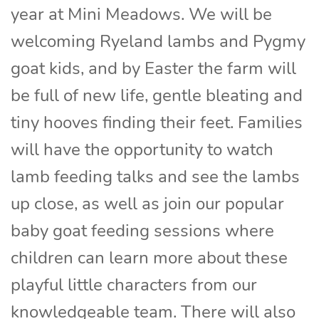
year at Mini Meadows. We will be
welcoming Ryeland lambs and Pygmy
goat kids, and by Easter the farm will
be full of new life, gentle bleating and
tiny hooves finding their feet. Families
will have the opportunity to watch
lamb feeding talks and see the lambs
up close, as well as join our popular
baby goat feeding sessions where
children can learn more about these
playful little characters from our
knowledgeable team. There will also