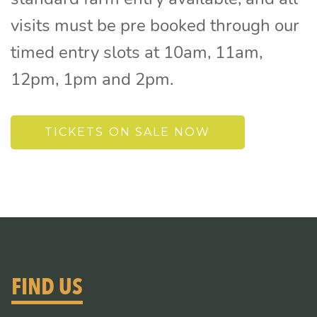
visits must be pre booked through our
timed entry slots at 10am, 11am,
12pm, 1pm and 2pm.
TICKETS ON SALE NOW
FIND US