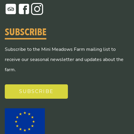
SUBSCRIBE
Subscribe to the Mini Meadows Farm mailing list to
receive our seasonal newsletter and updates about the
farm.
SUBSCRIBE