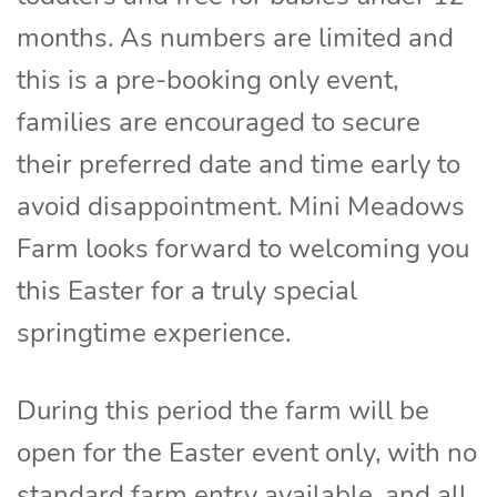
months. As numbers are limited and
this is a pre-booking only event,
families are encouraged to secure
their preferred date and time early to
avoid disappointment. Mini Meadows
Farm looks forward to welcoming you
this Easter for a truly special
springtime experience.
During this period the farm will be
open for the Easter event only, with no
standard farm entry available, and all