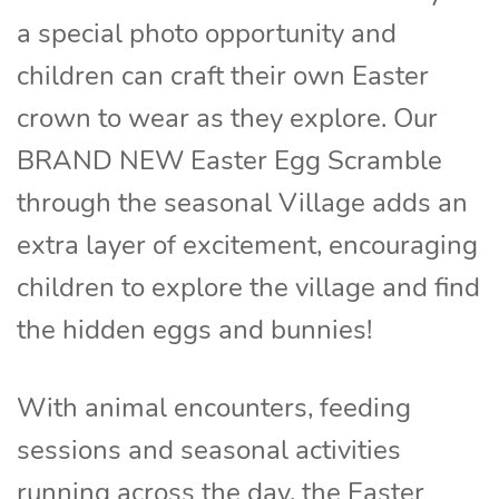
a special photo opportunity and
children can craft their own Easter
crown to wear as they explore. Our
BRAND NEW Easter Egg Scramble
through the seasonal Village adds an
extra layer of excitement, encouraging
children to explore the village and find
the hidden eggs and bunnies!
With animal encounters, feeding
sessions and seasonal activities
running across the day, the Easter