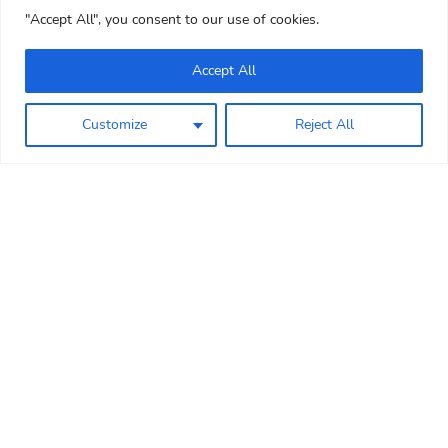
"Accept All", you consent to our use of cookies.
Accept All
Customize
Reject All
WELCOME
Mini Meadows Farm is a lovely
children’s farm park on the
Leicestershire and Northamptonshire
border. Nestled in 12 acres of rolling
countryside in the village of Welford,
Mini Meadows Farm provides a fun,
educational and great value family