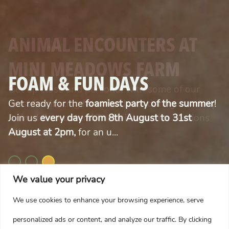
YOUR MAGICAL CHRISTMAS
ANIMAL ENCOUNTERS AT
JOURNEY
MINI MEADOWS FARM
FOAM & FUN DAYS
Your Adventure Starts Here. Step into a world
Get up close and personal with some of our
of festive wonder this Christmas at Mini
Get ready for the
most fascinating farm residents during our daily
foamiest party of the summer
!
Meadows Farm, where magic is around every
Join us
Animal Encounters! These interactive sessions
every day from 8th August to 31st
corner.
August at 2pm,
offer a u...
for an u...
We value your privacy
We use cookies to enhance your browsing experience, serve
READ MORE
READ MORE
READ MORE
personalized ads or content, and analyze our traffic. By clicking