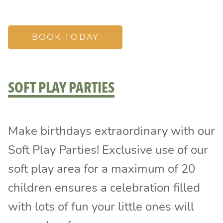
BOOK TODAY
SOFT PLAY PARTIES
Make birthdays extraordinary with our
Soft Play Parties! Exclusive use of our
soft play area for a maximum of 20
children ensures a celebration filled
with lots of fun your little ones will