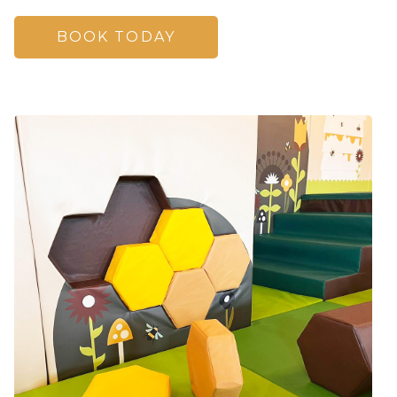
BOOK TODAY