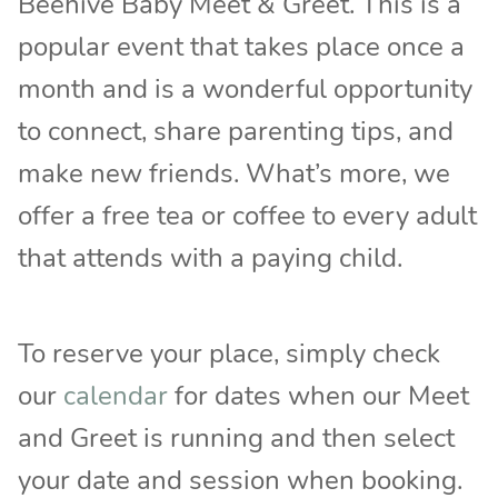
Beehive Baby Meet & Greet. This is a
popular event that takes place once a
month and is a wonderful opportunity
to connect, share parenting tips, and
make new friends. What’s more, we
offer a free tea or coffee to every adult
that attends with a paying child.
To reserve your place, simply check
our
calendar
for dates when our Meet
and Greet is running and then select
your date and session when booking.