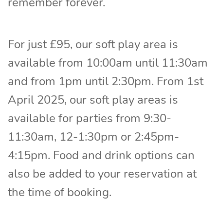
remember forever.
For just £95, our soft play area is
available from 10:00am until 11:30am
and from 1pm until 2:30pm. From 1st
April 2025, our soft play areas is
available for parties from 9:30-
11:30am, 12-1:30pm or 2:45pm-
4:15pm. Food and drink options can
also be added to your reservation at
the time of booking.