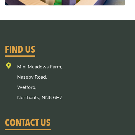
FIND US
Mini Meadows Farm,
Naseby Road,
Welford,
Northants, NN6 6HZ
CONTACT US