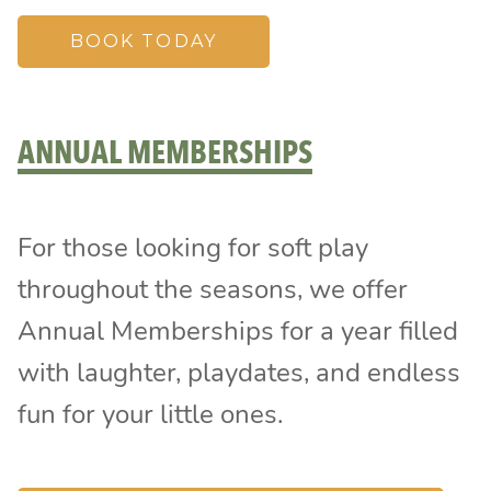
BOOK TODAY
ANNUAL MEMBERSHIPS
For those looking for soft play
throughout the seasons, we offer
Annual Memberships for a year filled
with laughter, playdates, and endless
fun for your little ones.