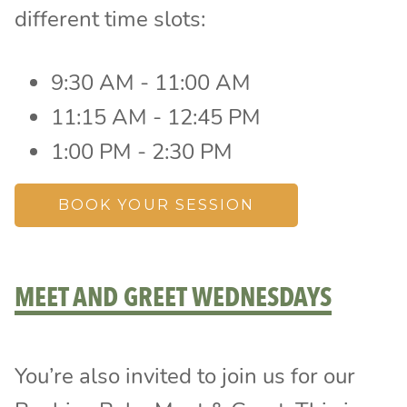
different time slots:
9:30 AM - 11:00 AM
11:15 AM - 12:45 PM
1:00 PM - 2:30 PM
BOOK YOUR SESSION
MEET AND GREET WEDNESDAYS
You’re also invited to join us for our