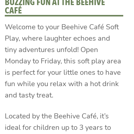
BUZZING FUN AT THE BEEHIVE
CAFÉ
Welcome to your Beehive Café Soft
Play, where laughter echoes and
tiny adventures unfold! Open
Monday to Friday, this soft play area
is perfect for your little ones to have
fun while you relax with a hot drink
and tasty treat.
Located by the Beehive Café, it’s
ideal for children up to 3 years to