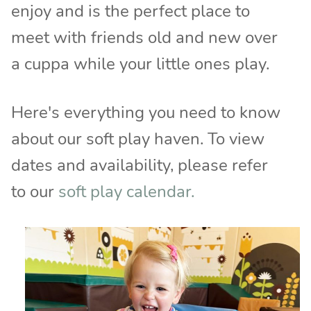
enjoy and is the perfect place to
meet with friends old and new over
a cuppa while your little ones play.
Here's everything you need to know
about our soft play haven. To view
dates and availability, please refer
to our
soft play calendar.