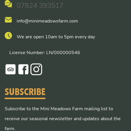
07824 393517
info@minimeadowsfarm.com
We are open 10am to 5pm every day
License Number: LN/000000546
SUBSCRIBE
Subscribe to the Mini Meadows Farm mailing list to
receive our seasonal newsletter and updates about the
farm.