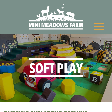
SOFT PLAY