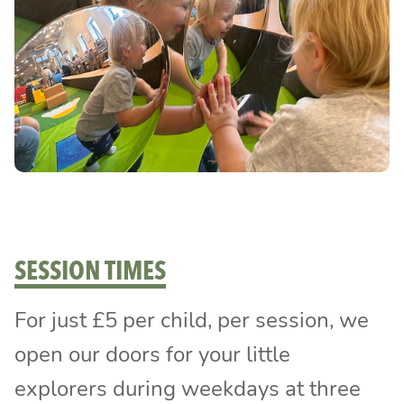
SESSION TIMES
For just £5 per child, per session, we
open our doors for your little
explorers during weekdays at three