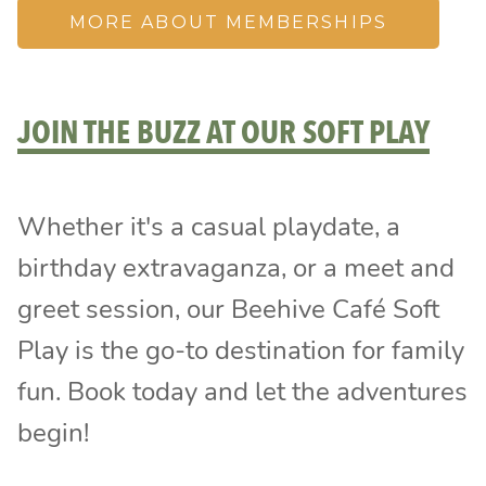
MORE ABOUT MEMBERSHIPS
JOIN THE BUZZ AT OUR SOFT PLAY
Whether it's a casual playdate, a
birthday extravaganza, or a meet and
greet session, our Beehive Café Soft
Play is the go-to destination for family
fun. Book today and let the adventures
begin!