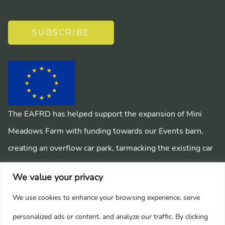
SUBSCRIBE
The EAFRD has helped support the expansion of Mini
Meadows Farm with funding towards our Events barn,
creating an overflow car park, tarmacking the existing car
park, installing a mains sewage system and creating
We value your privacy
pathways around the farm.
We use cookies to enhance your browsing experience, serve
personalized ads or content, and analyze our traffic. By clicking