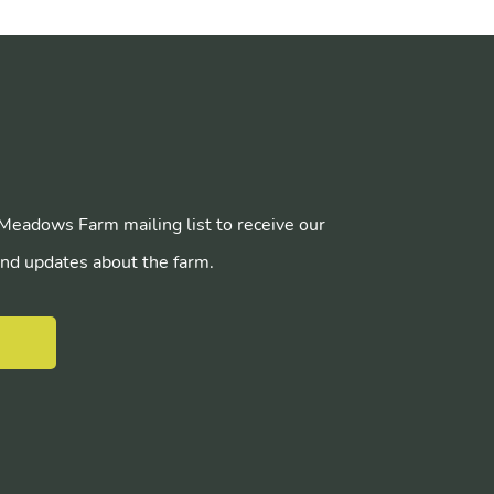
 Meadows Farm mailing list to receive our
nd updates about the farm.
E