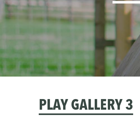
PLAY GALLERY 3