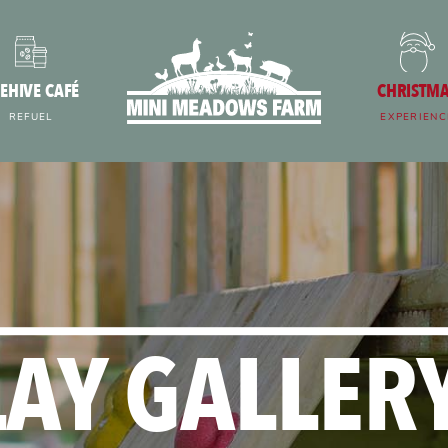
EHIVE CAFÉ
CHRISTM
REFUEL
EXPERIENC
LAY GALLERY