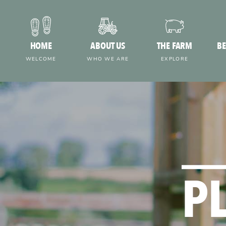
HOME
ABOUT US
THE FARM
BE
WELCOME
WHO WE ARE
EXPLORE
P