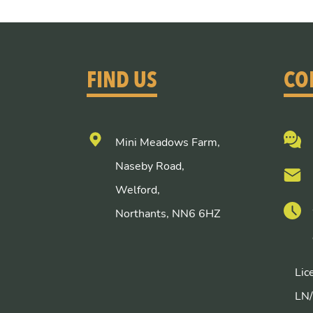
FIND US
CO
Mini Meadows Farm,
Naseby Road,
Welford,
Northants, NN6 6HZ
Lic
LN