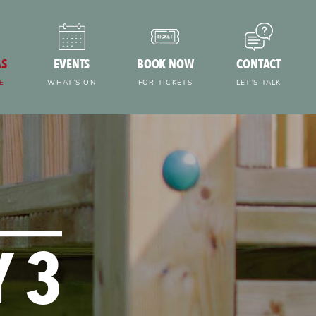
AS
EVENTS
BOOK NOW
CONTACT
E
WHAT’S ON
FOR TICKETS
LET’S TALK
 3