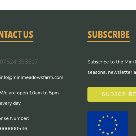
NTACT US
SUBSCRIBE
07824 393517
Subscribe to the Mini
seasonal newsletter a
info@minimeadowsfarm.com
We are open 10am to 5pm
SUBSCRIB
every day
ense Number:
/000000546