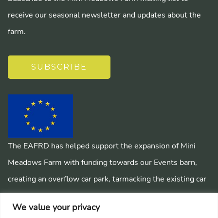
receive our seasonal newsletter and updates about the
farm.
SUBSCRIBE
The EAFRD has helped support the expansion of Mini
Meadows Farm with funding towards our Events barn,
creating an overflow car park, tarmacking the existing car
park, installing a mains sewage system and creating
We value your privacy
pathways around the farm.