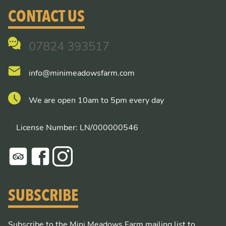
CONTACT US
07824 393517
info@minimeadowsfarm.com
We are open 10am to 5pm every day
License Number: LN/000000546
SUBSCRIBE
Subscribe to the Mini Meadows Farm mailing list to