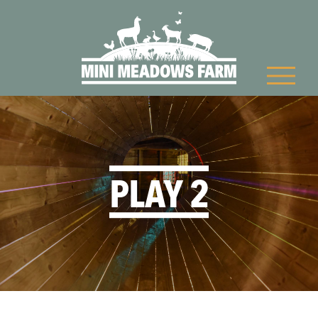
PLAY 2