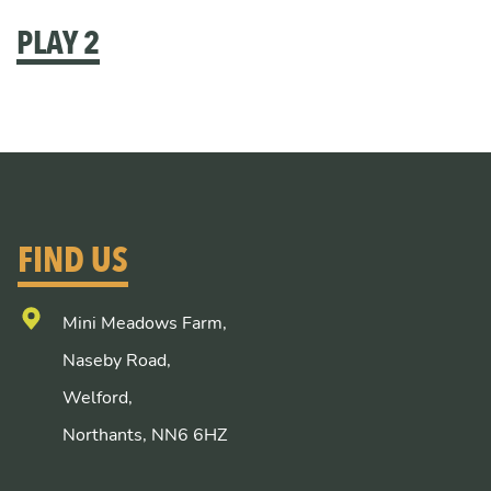
PLAY 2
FIND US
Mini Meadows Farm,
Naseby Road,
Welford,
Northants, NN6 6HZ