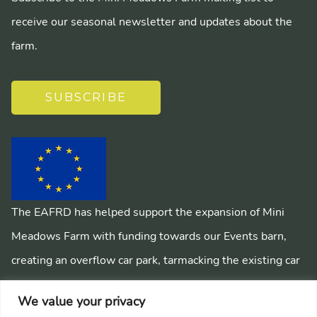
receive our seasonal newsletter and updates about the
farm.
SUBSCRIBE
The EAFRD has helped support the expansion of Mini
Meadows Farm with funding towards our Events barn,
creating an overflow car park, tarmacking the existing car
park, installing a mains sewage system and creating
We value your privacy
pathways around the farm.