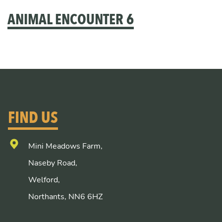
ANIMAL ENCOUNTER 6
FIND US
Mini Meadows Farm,
Naseby Road,
Welford,
Northants, NN6 6HZ