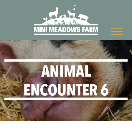
ANIMAL
ENCOUNTER 6