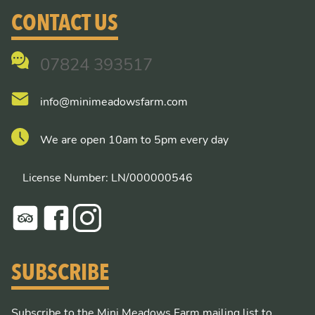
CONTACT US
07824 393517
info@minimeadowsfarm.com
We are open 10am to 5pm every day
License Number: LN/000000546
SUBSCRIBE
Subscribe to the Mini Meadows Farm mailing list to