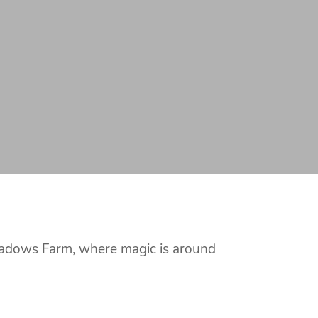
Meadows Farm, where magic is around