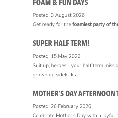
FOAM & FUN DAYS
Posted: 3 August 2026
Get ready for the
foamiest party of t
SUPER HALF TERM!
Posted: 15 May 2026
Suit up, heroes… your half term missio
grown up sidekicks...
MOTHER’S DAY AFTERNOON 
Posted: 26 February 2026
Celebrate Mother’s Day with a joyful a