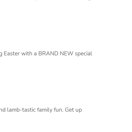
ing Easter with a BRAND NEW special
nd lamb-tastic family fun. Get up