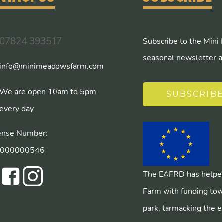
07824 393517
Subscribe to the Mini
seasonal newsletter a
info@minimeadowsfarm.com
We are open 10am to 5pm
SUBSCRIB
every day
ense Number:
/000000546
The EAFRD has helped
Farm with funding tow
park, tarmacking the e