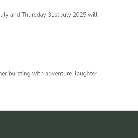
uly and Thursday 31st July 2025 will
r bursting with adventure, laughter,