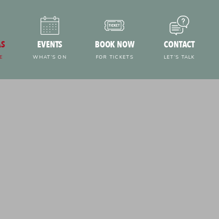
AS
EVENTS
BOOK NOW
CONTACT
E
WHAT’S ON
FOR TICKETS
LET’S TALK