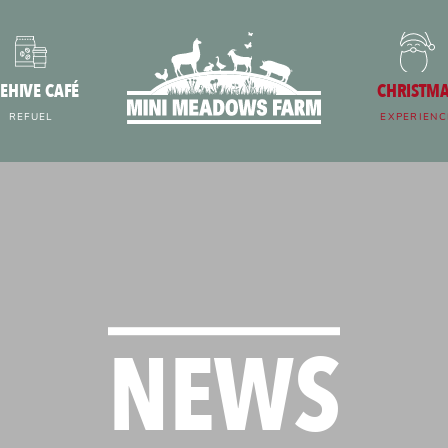
EHIVE CAFÉ
CHRISTM
REFUEL
EXPERIENC
NEWS