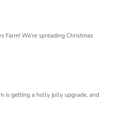
ws Farm! We’re spreading Christmas
is getting a holly jolly upgrade, and