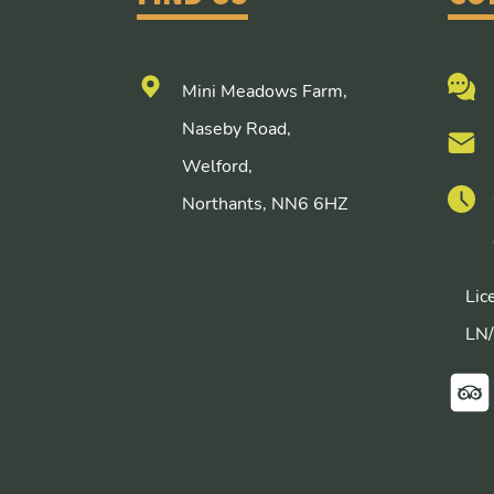
Mini Meadows Farm,
Naseby Road,
Welford,
Northants, NN6 6HZ
Lic
LN