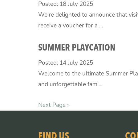
Posted: 18 July 2025
We're delighted to announce that vis
receive a voucher for a ...
SUMMER PLAYCATION
Posted: 14 July 2025
Welcome to the ultimate Summer Play
and unforgettable fami...
Next Page »
FIND US
CO