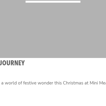
 JOURNEY
o a world of festive wonder this Christmas at Mini 