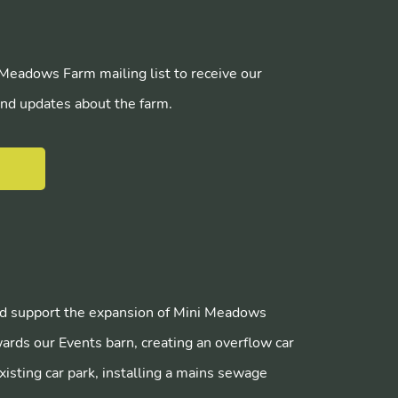
 Meadows Farm mailing list to receive our
nd updates about the farm.
E
 support the expansion of Mini Meadows
ards our Events barn, creating an overflow car
xisting car park, installing a mains sewage