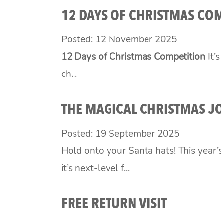
12 DAYS OF CHRISTMAS CO
Posted: 12 November 2025
12 Days of Christmas Competition
It’
ch...
THE MAGICAL CHRISTMAS J
Posted: 19 September 2025
Hold onto your Santa hats! This year’
it’s next-level f...
FREE RETURN VISIT