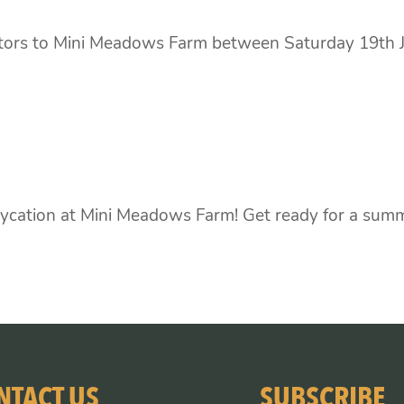
itors to Mini Meadows Farm between Saturday 19th J
cation at Mini Meadows Farm! Get ready for a summe
NTACT US
SUBSCRIBE