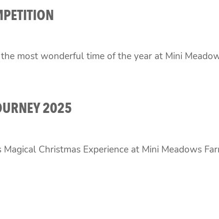
MPETITION
s the most wonderful time of the year at Mini Meado
OURNEY 2025
s Magical Christmas Experience at Mini Meadows Farm 