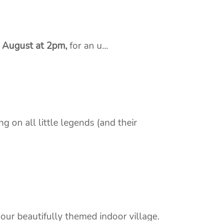
t August at 2pm,
for an u...
g on all little legends (and their
 our beautifully themed indoor village.