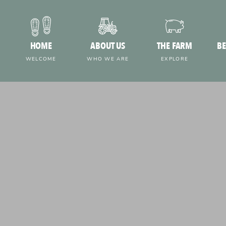
HOME
ABOUT US
THE FARM
BE
WELCOME
WHO WE ARE
EXPLORE