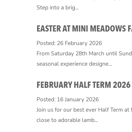
Step into a brig...
EASTER AT MINI MEADOWS 
Posted: 26 February 2026
From Saturday 28th March until Sund
seasonal experience designe...
FEBRUARY HALF TERM 2026
Posted: 16 January 2026
Join us for our best ever Half Term a
close to adorable lamb...