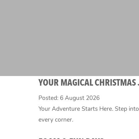
YOUR MAGICAL CHRISTMAS
Posted: 6 August 2026
Your Adventure Starts Here. Step int
every corner.