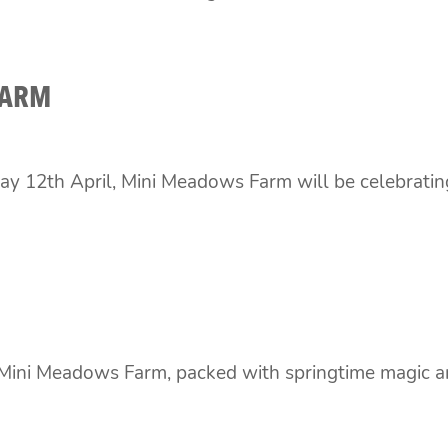
FARM
ay 12th April, Mini Meadows Farm will be celebrat
t Mini Meadows Farm, packed with springtime magic a