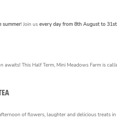
he summer
! Join us
every day from 8th August to 31s
n awaits! This Half Term, Mini Meadows Farm is callin
TEA
fternoon of flowers, laughter and delicious treats in