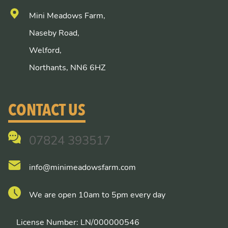
Mini Meadows Farm,
Naseby Road,
Welford,
Northants, NN6 6HZ
CONTACT US
07824 393517
info@minimeadowsfarm.com
We are open 10am to 5pm every day
License Number: LN/000000546