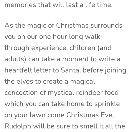
memories that will last a life time.
As the magic of Christmas surrounds
you on our one hour long walk-
through experience, children (and
adults) can take a moment to write a
heartfelt letter to Santa, before joining
the elves to create a magical
concoction of mystical reindeer food
which you can take home to sprinkle
on your lawn come Christmas Eve,
Rudolph will be sure to smell it all the