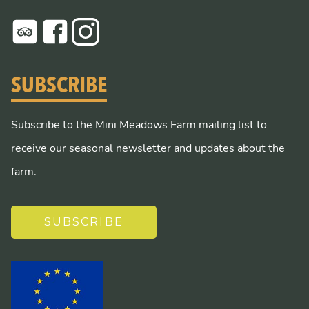
SUBSCRIBE
Subscribe to the Mini Meadows Farm mailing list to
receive our seasonal newsletter and updates about the
farm.
SUBSCRIBE