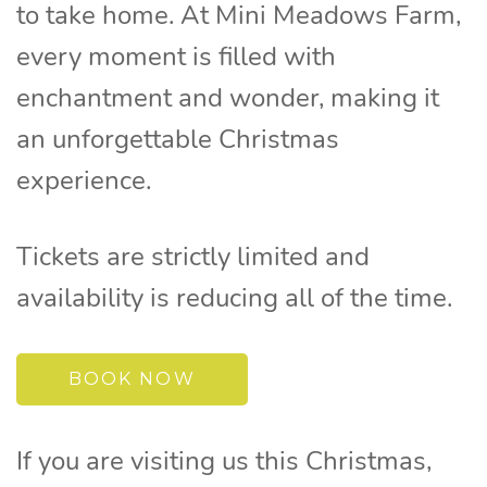
to take home. At Mini Meadows Farm,
every moment is filled with
enchantment and wonder, making it
an unforgettable Christmas
experience.
Tickets are strictly limited and
availability is reducing all of the time.
BOOK NOW
If you are visiting us this Christmas,