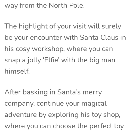
way from the North Pole.
The highlight of your visit will surely
be your encounter with Santa Claus in
his cosy workshop, where you can
snap a jolly ‘Elfie’ with the big man
himself.
After basking in Santa’s merry
company, continue your magical
adventure by exploring his toy shop,
where you can choose the perfect toy