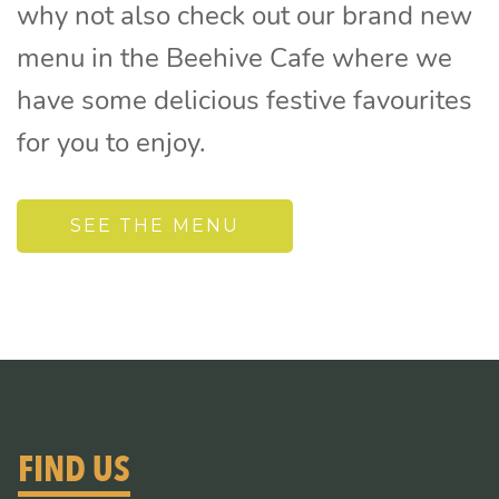
why not also check out our brand new
menu in the Beehive Cafe where we
have some delicious festive favourites
for you to enjoy.
SEE THE MENU
FIND US