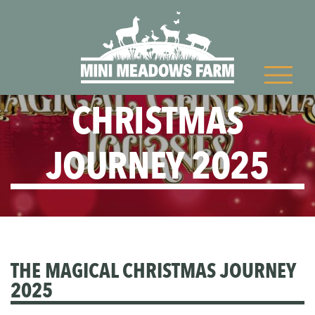
THE MAGICAL
CHRISTMAS
JOURNEY 2025
THE MAGICAL CHRISTMAS JOURNEY
2025