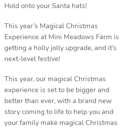
Hold onto your Santa hats!
This year’s Magical Christmas
Experience at Mini Meadows Farm is
getting a holly jolly upgrade, and it’s
next-level festive!
This year, our magical Christmas
experience is set to be bigger and
better than ever, with a brand new
story coming to life to help you and
your family make magical Christmas