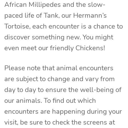
African Millipedes and the slow-
paced life of Tank, our Hermann’s
Tortoise, each encounter is a chance to
discover something new. You might
even meet our friendly Chickens!
Please note that animal encounters
are subject to change and vary from
day to day to ensure the well-being of
our animals. To find out which
encounters are happening during your
visit, be sure to check the screens at