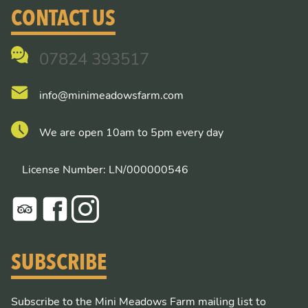
CONTACT US
07824 393517
info@minimeadowsfarm.com
We are open 10am to 5pm every day
License Number: LN/000000546
SUBSCRIBE
Subscribe to the Mini Meadows Farm mailing list to