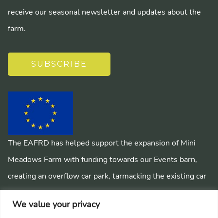
receive our seasonal newsletter and updates about the
farm.
SUBSCRIBE
The EAFRD has helped support the expansion of Mini
Meadows Farm with funding towards our Events barn,
creating an overflow car park, tarmacking the existing car
park, installing a mains sewage system and creating
We value your privacy
pathways around the farm.