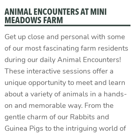
ANIMAL ENCOUNTERS AT MINI
MEADOWS FARM
Get up close and personal with some
of our most fascinating farm residents
during our daily Animal Encounters!
These interactive sessions offer a
unique opportunity to meet and learn
about a variety of animals in a hands-
on and memorable way. From the
gentle charm of our Rabbits and
Guinea Pigs to the intriguing world of