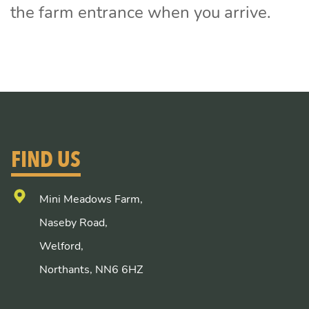
the farm entrance when you arrive.
FIND US
Mini Meadows Farm,
Naseby Road,
Welford,
Northants, NN6 6HZ