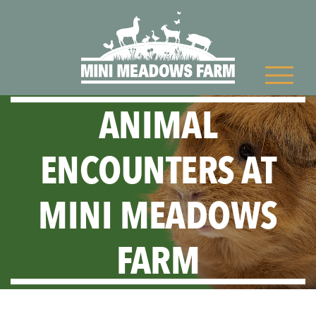
ANIMAL
ENCOUNTERS AT
MINI MEADOWS
FARM