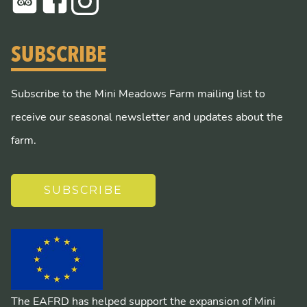
SUBSCRIBE
Subscribe to the Mini Meadows Farm mailing list to
receive our seasonal newsletter and updates about the
farm.
SUBSCRIBE
The EAFRD has helped support the expansion of Mini