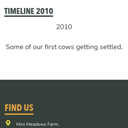
TIMELINE 2010
2010
Some of our first cows getting settled.
FIND US
Mini Meadows Farm,