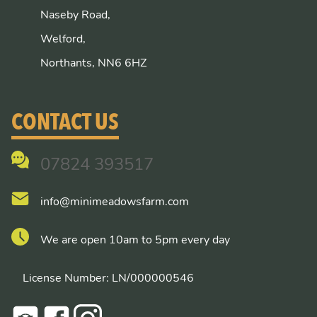
Naseby Road,
Welford,
Northants, NN6 6HZ
CONTACT US
07824 393517
info@minimeadowsfarm.com
We are open 10am to 5pm every day
License Number: LN/000000546