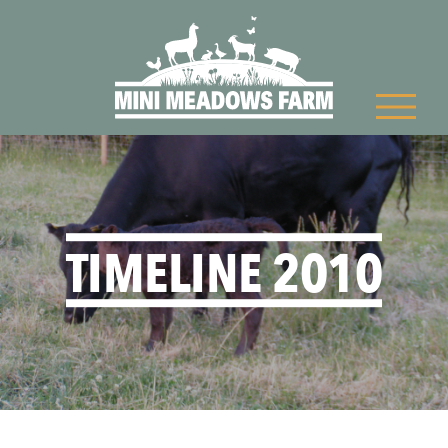
TIMELINE 2010