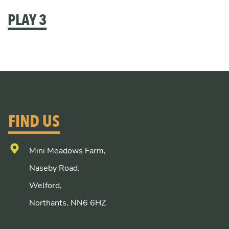
PLAY 3
FIND US
Mini Meadows Farm,
Naseby Road,
Welford,
Northants, NN6 6HZ