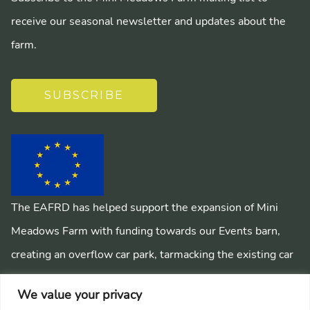
receive our seasonal newsletter and updates about the
farm.
SUBSCRIBE
The EAFRD has helped support the expansion of Mini
Meadows Farm with funding towards our Events barn,
creating an overflow car park, tarmacking the existing car
park, installing a mains sewage system and creating
We value your privacy
pathways around the farm.