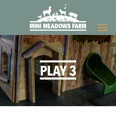
PLAY 3