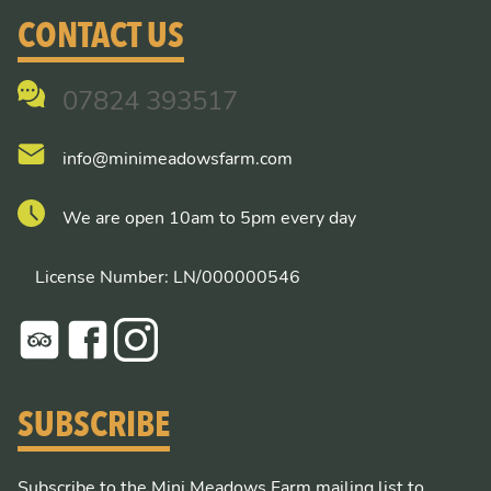
CONTACT US
07824 393517
info@minimeadowsfarm.com
We are open 10am to 5pm every day
License Number: LN/000000546
SUBSCRIBE
Subscribe to the Mini Meadows Farm mailing list to