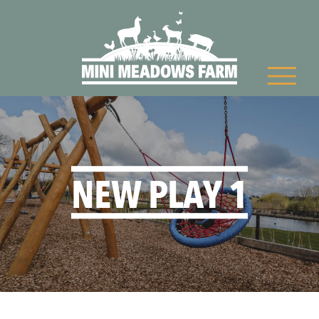
NEW PLAY 1