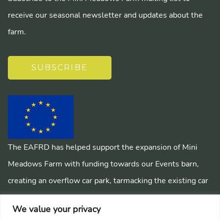
receive our seasonal newsletter and updates about the
farm.
SUBSCRIBE
The EAFRD has helped support the expansion of Mini
Meadows Farm with funding towards our Events barn,
creating an overflow car park, tarmacking the existing car
park, installing a mains sewage system and creating
We value your privacy
pathways around the farm.