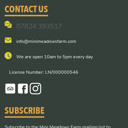
CONTACT US
07824 393517
info@minimeadowsfarm.com
We are open 10am to 5pm every day
License Number: LN/000000546
SUBSCRIBE
Subscribe to the Mini Meadows Farm mailing list to