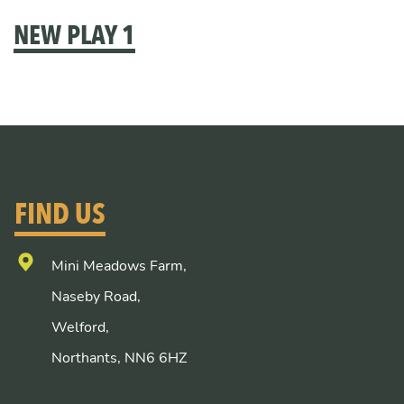
NEW PLAY 1
FIND US
Mini Meadows Farm,
Naseby Road,
Welford,
Northants, NN6 6HZ