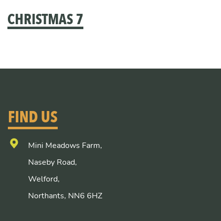
CHRISTMAS 7
FIND US
Mini Meadows Farm,
Naseby Road,
Welford,
Northants, NN6 6HZ