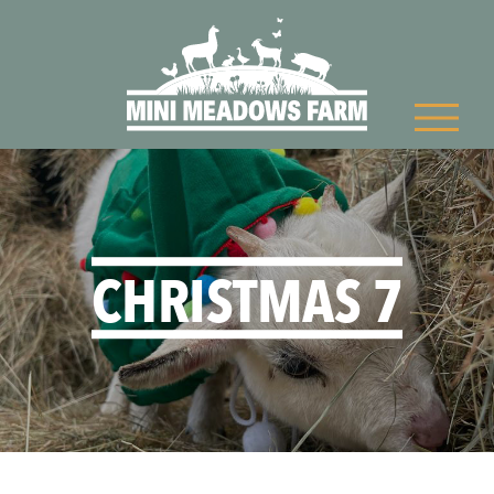
CHRISTMAS 7