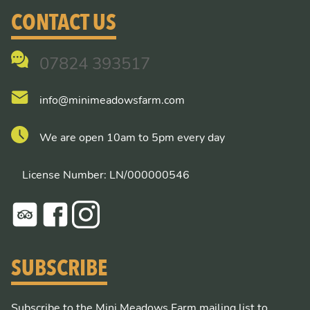
CONTACT US
07824 393517
info@minimeadowsfarm.com
We are open 10am to 5pm every day
License Number: LN/000000546
SUBSCRIBE
Subscribe to the Mini Meadows Farm mailing list to