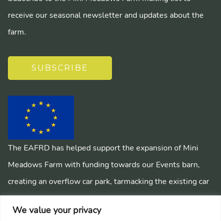
receive our seasonal newsletter and updates about the
farm.
SUBSCRIBE
The EAFRD has helped support the expansion of Mini
Meadows Farm with funding towards our Events barn,
creating an overflow car park, tarmacking the existing car
park, installing a mains sewage system and creating
We value your privacy
pathways around the farm.