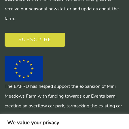
receive our seasonal newsletter and updates about the
farm.
SUBSCRIBE
The EAFRD has helped support the expansion of Mini
Meadows Farm with funding towards our Events barn,
creating an overflow car park, tarmacking the existing car
park, installing a mains sewage system and creating
We value your privacy
pathways around the farm.