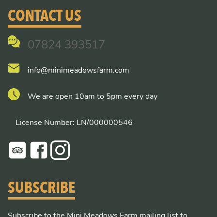
CONTACT US
07824 393517
info@minimeadowsfarm.com
We are open 10am to 5pm every day
License Number: LN/000000546
SUBSCRIBE
Subscribe to the Mini Meadows Farm mailing list to