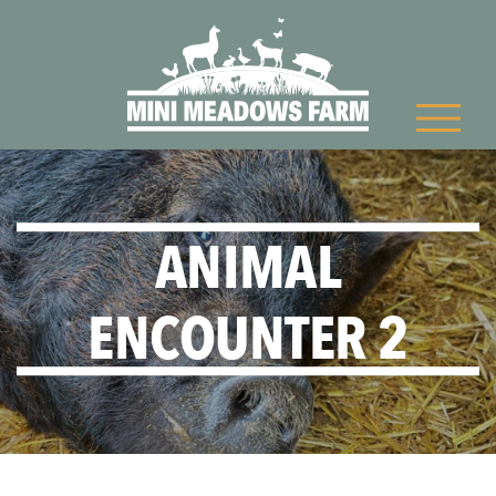
ANIMAL
ENCOUNTER 2