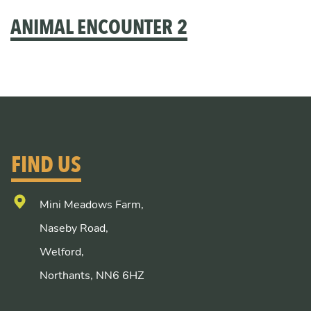
ANIMAL ENCOUNTER 2
FIND US
Mini Meadows Farm,
Naseby Road,
Welford,
Northants, NN6 6HZ